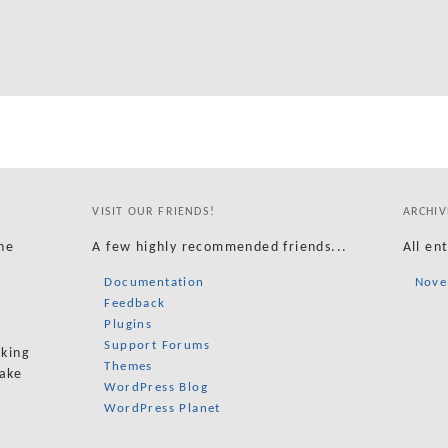
VISIT OUR FRIENDS!
ARCHIV
he
A few highly recommended friends...
All en
Documentation
Nove
Feedback
Plugins
Support Forums
oking
Themes
take
WordPress Blog
WordPress Planet