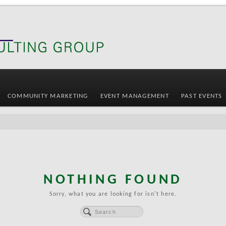
COMMUNITY MARKETING
EVENT MANAGEMENT
PAST EVENTS
NOTHING FOUND
Sorry, what you are looking for isn't here.