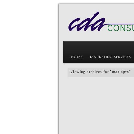
HOME
MARKETING SERVICES
Viewing archives for
"mac apts"