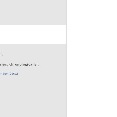
ES
tries, chronologically...
mber 2012