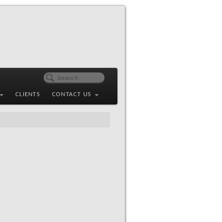
CLIENTS
CONTACT US