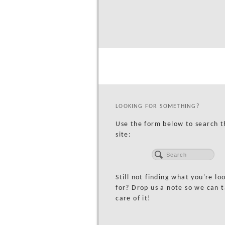
LOOKING FOR SOMETHING?
Use the form below to search t
site:
Still not finding what you're lo
for? Drop us a note so we can 
care of it!