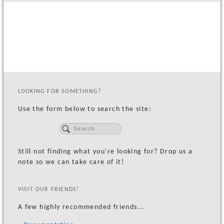
MacArthur Apartments GroundBreaking
OCCUR
Foods Co. Groundbreaking
Oakland Housing Demolition Ceremony
Madam CJ Walker Luncheon
LOOKING FOR SOMETHING?
CLIENTS
Use the form below to search the site:
CONTACT US
Subscribe
Email Us
Still not finding what you're looking for? Drop us a
note so we can take care of it!
VISIT OUR FRIENDS!
A few highly recommended friends...