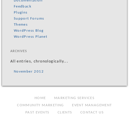
Documentation
Feedback
Plugins
Support Forums
Themes
WordPress Blog
WordPress Planet
ARCHIVES
All entries, chronologically...
November 2012
HOME
MARKETING SERVICES
COMMUNITY MARKETING
EVENT MANAGEMENT
PAST EVENTS
CLIENTS
CONTACT US