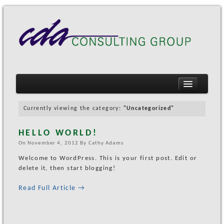
Currently viewing the category:
"Uncategorized"
HELLO WORLD!
HOME
On
November 4, 2012
By
Cathy Adams
MARKETING SERVICES
Welcome to WordPress. This is your first post. Edit or
COMMUNITY MARKETING
delete it, then start blogging!
EVENT MANAGEMENT
Read Full Article →
PAST EVENTS
Koreatown Northgate (KONO) CultureFest