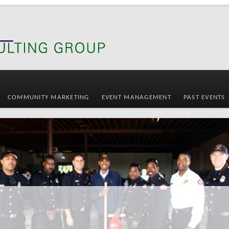
COMMUNITY MARKETING
EVENT MANAGEMENT
PAST EVENTS