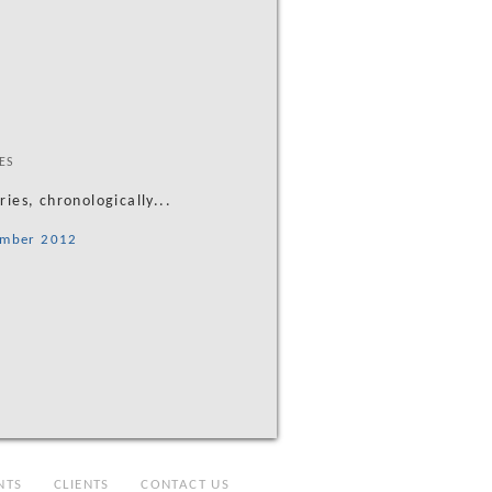
ES
tries, chronologically...
mber 2012
NTS
CLIENTS
CONTACT US