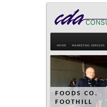
HOME
MARKETING SERVICES
FOODS CO.
FOOTHILL