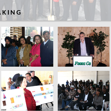
AKING