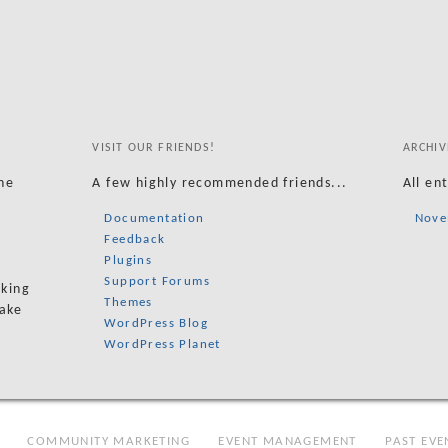
VISIT OUR FRIENDS!
ARCHIV
he
A few highly recommended friends...
All en
Documentation
Nove
Feedback
Plugins
Support Forums
oking
Themes
take
WordPress Blog
WordPress Planet
COMMUNITY MARKETING
EVENT MANAGEMENT
PAST EVE