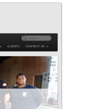
CLIENTS
CONTACT US