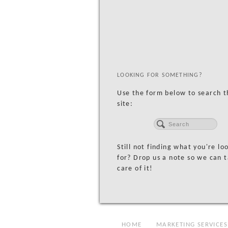
LOOKING FOR SOMETHING?
Use the form below to search t
site:
Still not finding what you're lo
for? Drop us a note so we can 
care of it!
HOME
MARKETING SERVICES