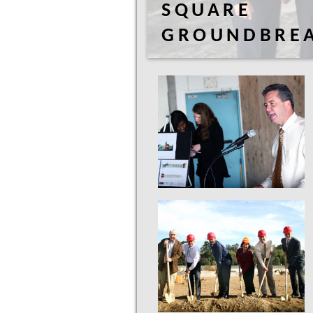
SQUARE
GROUNDBRE